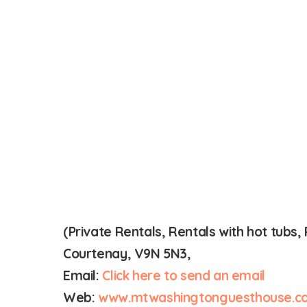
(Private Rentals, Rentals with hot tub
Courtenay, V9N 5N3,
Email:
Click here to send an email
Web:
www.mtwashingtonguesthouse.c