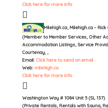
Click here for more info
Milehigh.ca, Milehigh.ca – Rick
(Member to Member Services, Other Acco
Accommodation Listings, Service Provid
Courtenay, ,
Email:
Click here to send an email
Web:
milehigh.ca
Click here for more info
Washington Way # 1084 Unit 5 (SL 137)
(Private Rentals, Rentals with Sauna,