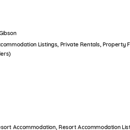
 Gibson
mmodation Listings, Private Rentals, Property Fo
ers)
 Resort Accommodation, Resort Accommodation List