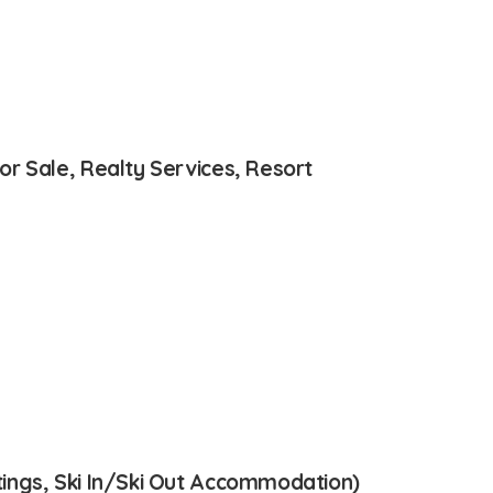
r Sale, Realty Services, Resort
ings, Ski In/Ski Out Accommodation)