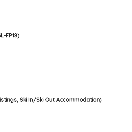
SL-FP18)
stings, Ski In/Ski Out Accommodation)