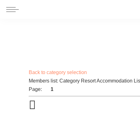
Back to category selection
Members list: Category Resort Accommodation Lis
Page:
1