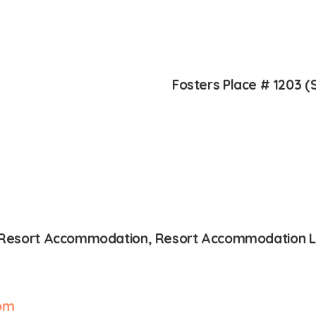
Fosters Place # 1203 (
s, Resort Accommodation, Resort Accommodation Li
om