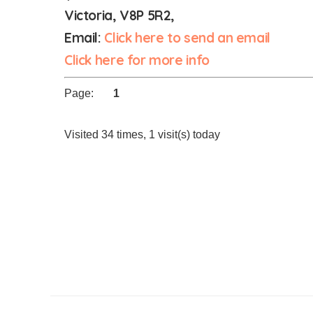
Victoria, V8P 5R2,
Email:
Click here to send an email
Click here for more info
Page:
1
Visited 34 times, 1 visit(s) today