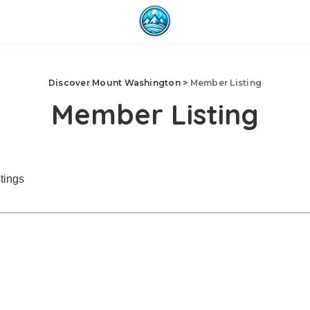
Discover Mount Washington
>
Member Listing
Member Listing
tings