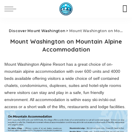
Discover Mount Washington
>
Mount Washington on Mountain Alpine Accommodation
Mount Washington on Mountain Alpine
Accommodation
Mount Washington Alpine Resort has a great choice of on-
mountain alpine accommodation with over 600 units and 4000
beds available offering visitors a wide choice of self contained
chalets, condominiums, duplexes, suites and hotel-style rooms
where visitors can stay and play in a safe, fun friendly
environment. All accommodation is within easy ski-in/ski-out
access or a short walk of the lifts, restaurants and lodge facilities.