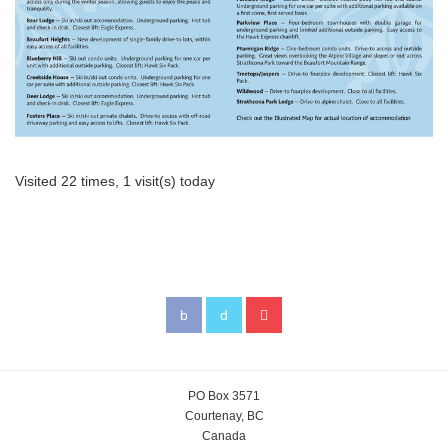
Visited 22 times, 1 visit(s) today
PO Box 3571
Courtenay, BC
Canada