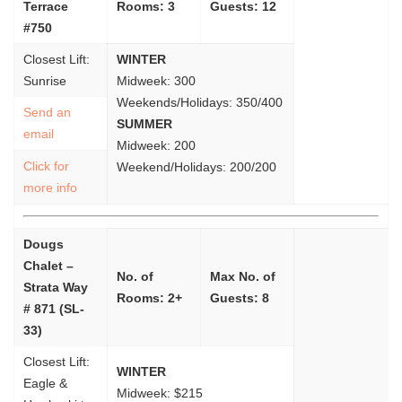
Terrace
Rooms: 3
Guests: 12
#750
Closest Lift:
WINTER
Sunrise
Midweek: 300
Weekends/Holidays: 350/400
Send an
SUMMER
email
Midweek: 200
Click for
Weekend/Holidays: 200/200
more info
Dougs
Chalet –
No. of
Max No. of
Strata Way
Rooms: 2+
Guests: 8
# 871 (SL-
33)
Closest Lift:
WINTER
Eagle &
Midweek: $215