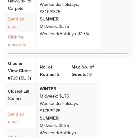
Hawk, ski to
Weekends/Holidays:
Carpets
$310/$375
Send an
SUMMER
email
Midweek: $175
Weekend/Holidays: $175/
Click for
more info
Glacier
No. of
Max No. of
View Close
Rooms: 2
Guests: 8
#710 (SL 3)
WINTER
Closest Lift:
Midweek: $175
Sunrise
Weekends/Holidays:
$175/$225
Send an
SUMMER
email
Midweek: $125
Weekend/Holidays: