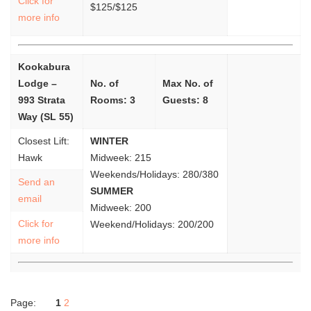
Click for
$125/$125
more info
Kookabura
Lodge –
No. of
Max No. of
993 Strata
Rooms: 3
Guests: 8
Way (SL 55)
Closest Lift:
WINTER
Hawk
Midweek: 215
Weekends/Holidays: 280/380
Send an
SUMMER
email
Midweek: 200
Click for
Weekend/Holidays: 200/200
more info
Page:
1
2