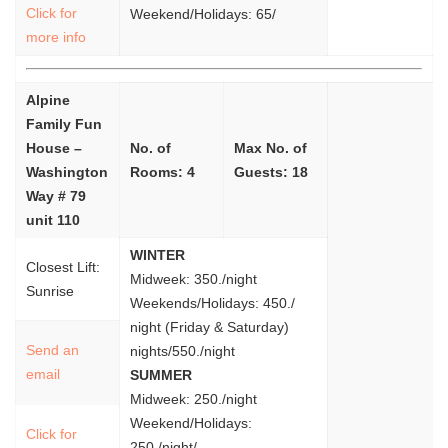
Click for
Weekend/Holidays: 65/
more info
Alpine
Family Fun
House –
No. of
Max No. of
Washington
Rooms: 4
Guests: 18
Way # 79
unit 110
WINTER
Closest Lift:
Midweek: 350./night
Sunrise
Weekends/Holidays: 450./
night (Friday & Saturday)
Send an
nights/550./night
email
SUMMER
Midweek: 250./night
Weekend/Holidays:
Click for
250./night/