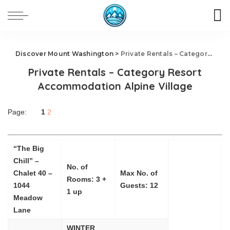
Discover Mount Washington
>
Private Rentals – Category Resort Accommodation Alpine Village
Private Rentals – Category Resort
Accommodation Alpine Village
Page:
1
2
“The Big
Chill” –
No. of
Chalet 40 –
Max No. of
Rooms: 3 +
1044
Guests: 12
1 up
Meadow
Lane
WINTER