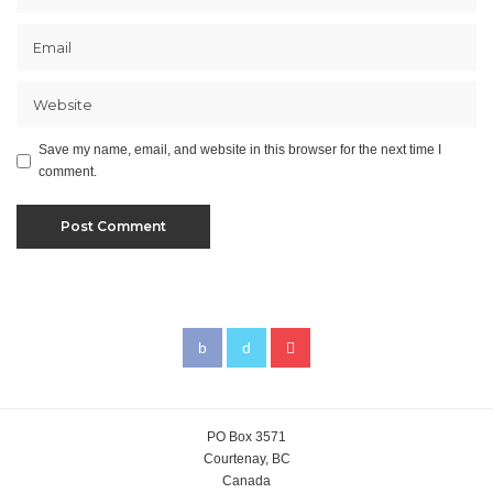
Save my name, email, and website in this browser for the next time I
comment.
PO Box 3571
Courtenay, BC
Canada