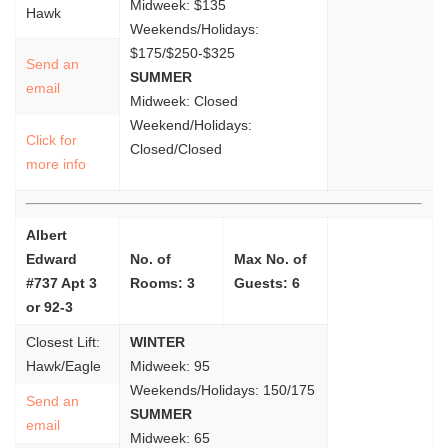
Midweek: $135
Hawk
Weekends/Holidays:
$175/$250-$325
Send an
SUMMER
email
Midweek: Closed
Weekend/Holidays:
Click for
Closed/Closed
more info
Albert
Edward
No. of
Max No. of
#737 Apt 3
Rooms: 3
Guests: 6
or 92-3
Closest Lift:
WINTER
Hawk/Eagle
Midweek: 95
Weekends/Holidays: 150/175
Send an
SUMMER
email
Midweek: 65