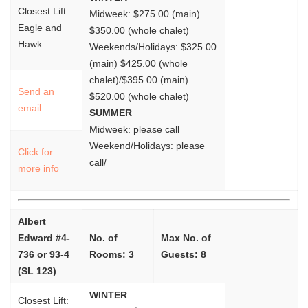
Closest Lift:
Midweek: $275.00 (main)
Eagle and
$350.00 (whole chalet)
Hawk
Weekends/Holidays: $325.00
(main) $425.00 (whole
chalet)/$395.00 (main)
Send an
$520.00 (whole chalet)
email
SUMMER
Midweek: please call
Weekend/Holidays: please
Click for
call/
more info
Albert
Edward #4-
No. of
Max No. of
736 or 93-4
Rooms: 3
Guests: 8
(SL 123)
WINTER
Closest Lift: