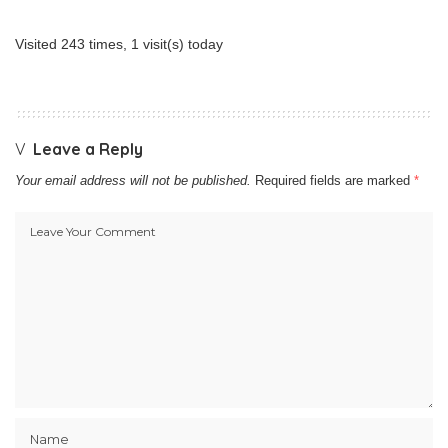
Visited 243 times, 1 visit(s) today
Leave a Reply
Your email address will not be published.
Required fields are marked
*