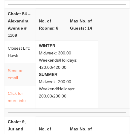
Chalet 54 –
Alexandra
No. of
Max No. of
Avenue #
Rooms: 6
Guests: 14
1109
WINTER
Closest Lift:
Midweek: 300.00
Hawk
Weekends/Holidays:
420.00/420.00
Send an
SUMMER
email
Midweek: 200.00
Weekend/Holidays:
Click for
200.00/200.00
more info
Chalet 9,
Jutland
No. of
Max No. of