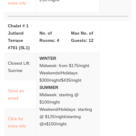
more info
Chalet # 1
Jutland
No. of
Max No. of
Terrace
Rooms: 4
Guests: 12
#701 (SL1)
WINTER
Closest Lift:
Midweek: from $175/night
Sunrise
Weekends/Holidays:
$300/night/$435/night
SUMMER
Send an
Midweek: starting @
email
$100/night
Weekend/Holidays: starting
@ $125/night/starting
Click for
@n$150/night
more info